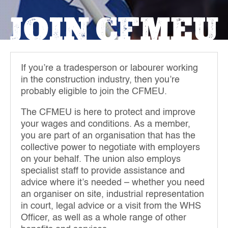
JOIN CFMEU
If you’re a tradesperson or labourer working
in the construction industry, then you’re
probably eligible to join the CFMEU.
The CFMEU is here to protect and improve
your wages and conditions. As a member,
you are part of an organisation that has the
collective power to negotiate with employers
on your behalf. The union also employs
specialist staff to provide assistance and
advice where it’s needed – whether you need
an organiser on site, industrial representation
in court, legal advice or a visit from the WHS
Officer, as well as a whole range of other