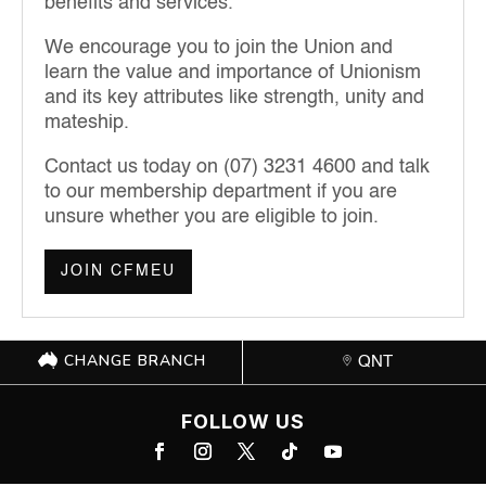
benefits and services.
We encourage you to join the Union and
learn the value and importance of Unionism
and its key attributes like strength, unity and
mateship.
Contact us today on (07) 3231 4600 and talk
to our membership department if you are
unsure whether you are eligible to join.
JOIN CFMEU
CHANGE BRANCH
QNT
FOLLOW US