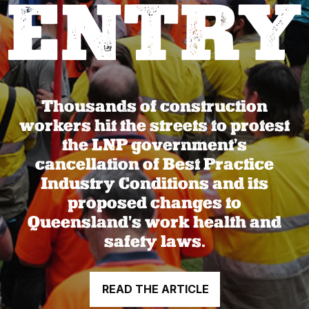
ENTRY
Thousands of construction
workers hit the streets to protest
the LNP government’s
cancellation of Best Practice
Industry Conditions and its
proposed changes to
Queensland’s work health and
safety laws.
READ THE ARTICLE