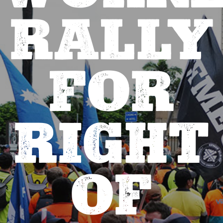
RALLY
FOR
RIGHT
OF