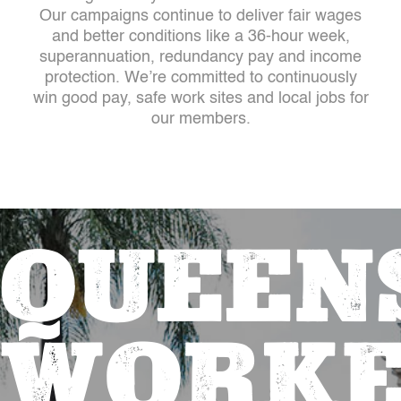
Our campaigns continue to deliver fair wages
and better conditions like a 36-hour week,
superannuation, redundancy pay and income
protection. We’re committed to continuously
win good pay, safe work sites and local jobs for
our members.
QUEEN
WORKE