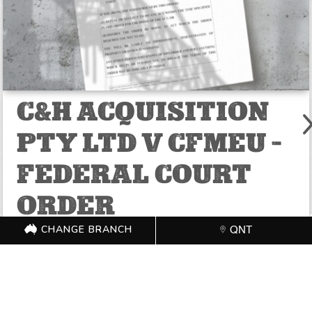
C&H ACQUISITION
PTY LTD V CFMEU –
FEDERAL COURT
ORDER
CHANGE BRANCH
QNT
JUL 14, 2025
Federal Court of Australia District Registry: Queensland
Registry Division: Fair Work
READ MORE