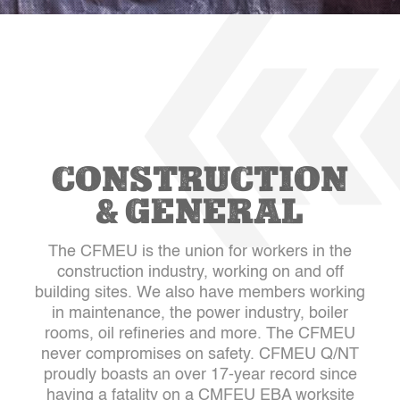
CONSTRUCTION
& GENERAL
The CFMEU is the union for workers in the
construction industry, working on and off
building sites. We also have members working
in maintenance, the power industry, boiler
rooms, oil refineries and more. The CFMEU
never compromises on safety. CFMEU Q/NT
proudly boasts an over 17-year record since
having a fatality on a CMFEU EBA worksite