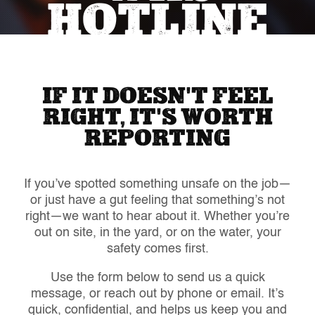
HOTLINE
IF IT DOESN'T FEEL
RIGHT, IT'S WORTH
REPORTING
If you’ve spotted something unsafe on the job—
or just have a gut feeling that something’s not
right—we want to hear about it. Whether you’re
out on site, in the yard, or on the water, your
safety comes first.
Use the form below to send us a quick
message, or reach out by phone or email. It’s
quick, confidential, and helps us keep you and