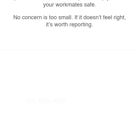
your workmates safe.
No concern is too small. If it doesn’t feel right,
it’s worth reporting.
CONTACT DETAILS
GET IN TOUCH
(07) 3231 4615
qntqueries@cfmeu.org
OUR OFFICE
16 Campbell Street BOWEN HILLS