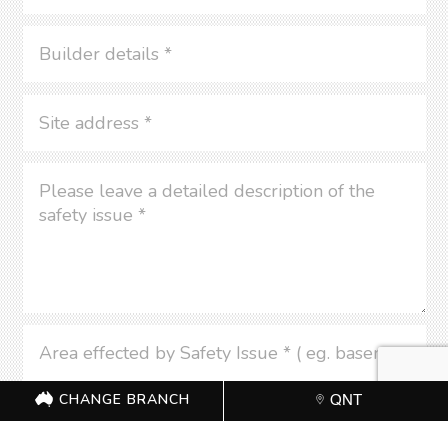
CHANGE BRANCH
QNT