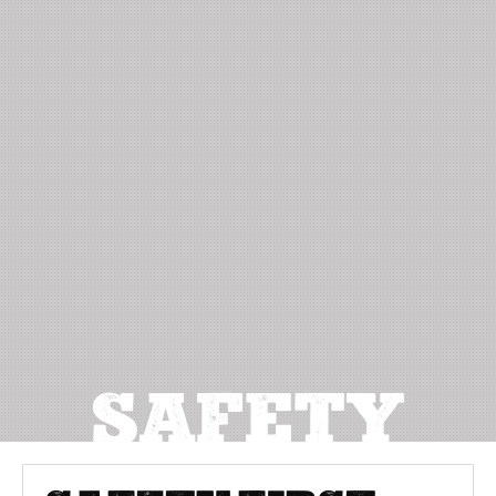
SAFETY