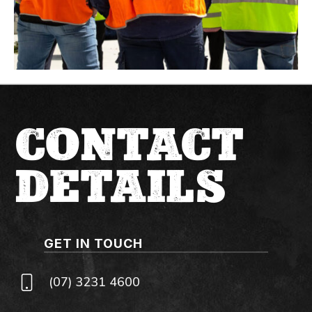
CONTACT
DETAILS
GET IN TOUCH
(07) 3231 4600