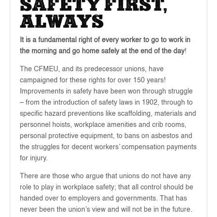
SAFETY FIRST,
ALWAYS
It is a fundamental right of every worker to go to work in
the morning and go home safely at the end of the day
!
The CFMEU, and its predecessor unions, have
campaigned for these rights for over 150 years!
Improvements in safety have been won through struggle
– from the introduction of safety laws in 1902, through to
specific hazard preventions like scaffolding, materials and
personnel hoists, workplace amenities and crib rooms,
personal protective equipment, to bans on asbestos and
the struggles for decent workers’ compensation payments
for injury.
There are those who argue that unions do not have any
role to play in workplace safety; that all control should be
handed over to employers and governments. That has
never been the union’s view and will not be in the future.