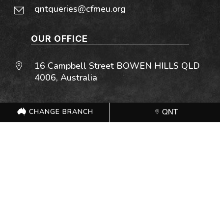
qntqueries@cfmeu.org
OUR OFFICE
16 Campbell Street BOWEN HILLS QLD
4006, Australia
OPEN OFFICE HOURS
CHANGE BRANCH
QNT
Monday – Friday: 7:00 AM – 4:30 PM
Saturday: Closed
Sunday: Closed