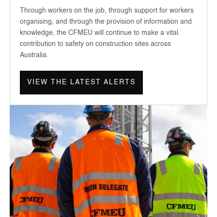
Through workers on the job, through support for workers
organising, and through the provision of information and
knowledge, the CFMEU will continue to make a vital
contribution to safety on construction sites across
Australia.
VIEW THE LATEST ALERTS