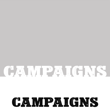
CAMPAIGNS
CAMPAIGNS