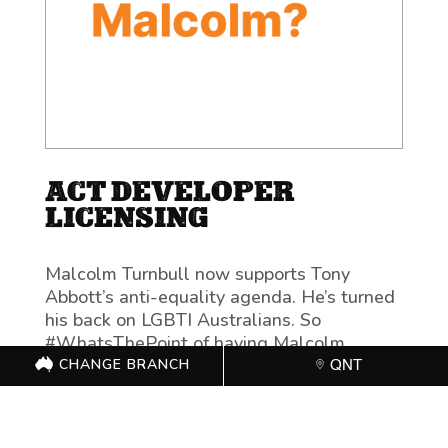
ACT DEVELOPER
LICENSING
Malcolm Turnbull now supports Tony
Abbott’s anti-equality agenda. He’s turned
his back on LGBTI Australians. So
#WhatsThePoint of having Malcolm
Turnbull as Prime Minister?
CHANGE BRANCH
QNT