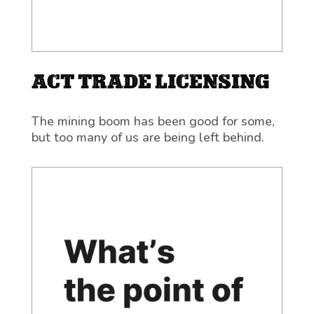
ACT TRADE LICENSING
The mining boom has been good for some,
but too many of us are being left behind.