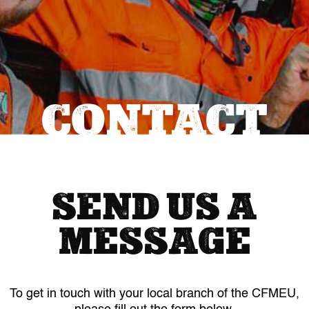
CONTACT
SEND US A
MESSAGE
To get in touch with your local branch of the CFMEU,