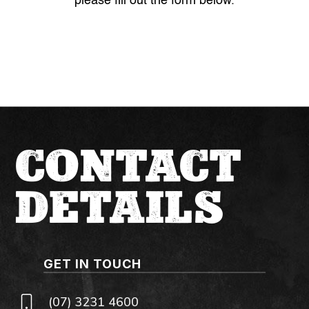
please fill out the form below.
CONTACT
DETAILS
GET IN TOUCH
(07) 3231 4600