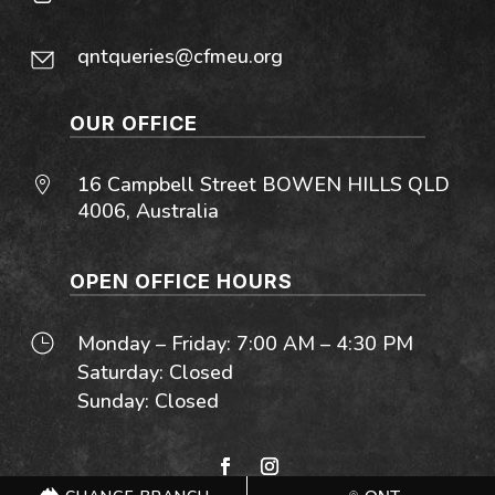
qntqueries@cfmeu.org
OUR OFFICE
16 Campbell Street BOWEN HILLS QLD
4006, Australia
OPEN OFFICE HOURS
Monday – Friday: 7:00 AM – 4:30 PM
Saturday: Closed
Sunday: Closed