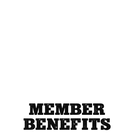
BENEFITS
MEMBER
BENEFITS