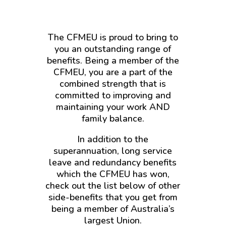
The CFMEU is proud to bring to
you an outstanding range of
benefits. Being a member of the
CFMEU, you are a part of the
combined strength that is
committed to improving and
maintaining your work AND
family balance.
In addition to the
superannuation, long service
leave and redundancy benefits
which the CFMEU has won,
check out the list below of other
side-benefits that you get from
being a member of Australia’s
largest Union.