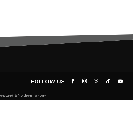
FOLLOW US
nsland & Northern Territory.