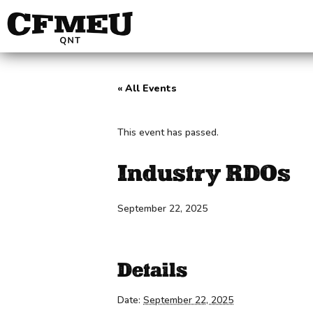
« All Events
This event has passed.
Industry RDOs
September 22, 2025
Details
Date:
September 22, 2025