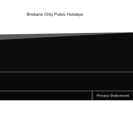
Brisbane Only Public Holidays
Privacy Statement