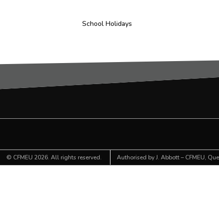
School Holidays
©
CFMEU
2026. All rights reserved.
Authorised by J. Abbott – CFMEU, Quee