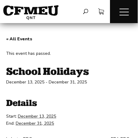
« All Events
This event has passed.
School Holidays
December 13, 2025
-
December 31, 2025
Details
Start:
December 13, 2025
End:
December 31, 2025