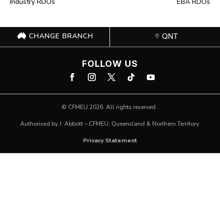
Industry RDOs
EBA RDOs
CHANGE BRANCH
QNT
FOLLOW US
©
CFMEU
2026. All rights reserved.
Authorised by J. Abbott – CFMEU, Queensland & Northern Territory.
Privacy Statement