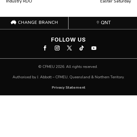
Industry RDO
Easter Saturday
CHANGE BRANCH
QNT
FOLLOW US
©
CFMEU
2026. All rights reserved.
Authorised by J. Abbott – CFMEU, Queensland & Northern Territory.
Privacy Statement