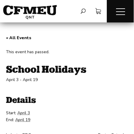
« All Events
This event has passed.
School Holidays
April 3
-
April 19
Details
Start:
April 3
End:
April 19