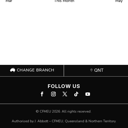
Mar
This Month
May
CHANGE BRANCH
QNT
FOLLOW US
©
CFMEU
2026. All rights reserved.
Authorised by J. Abbott – CFMEU, Queensland & Northern Territory.