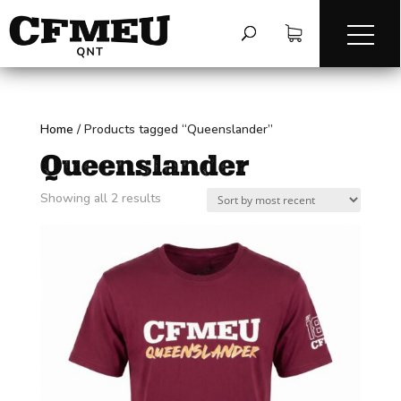
Home
/
Products tagged “Queenslander”
Queenslander
Sorted
Showing all 2 results
by
latest