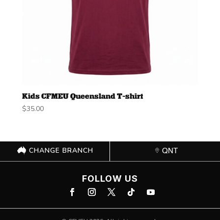
Kids CFMEU Queensland T-shirt
$
35.00
CHANGE BRANCH
QNT
FOLLOW US