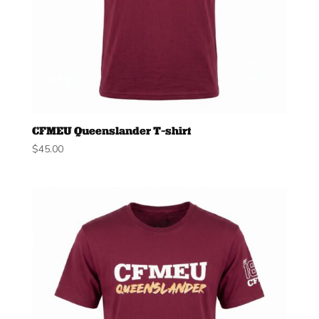
CFMEU Queenslander T-shirt
$
45.00