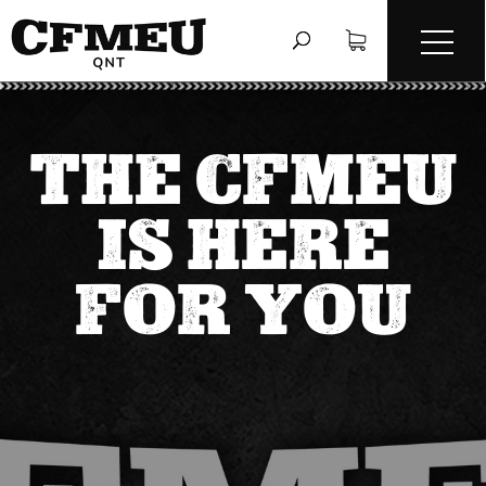
THE CFMEU
IS HERE
FOR YOU