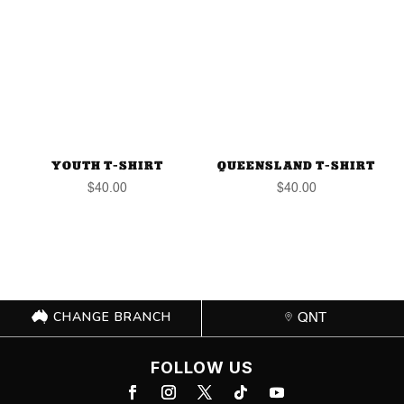
YOUTH T-SHIRT
QUEENSLAND T-SHIRT
$
40.00
$
40.00
CHANGE BRANCH
QNT
FOLLOW US