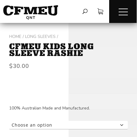
HOME
/
LONG SLEEVES
/
CFMEU KIDS LONG
SLEEVE RASHIE
$
30.00
100% Australian Made and Manufactured.