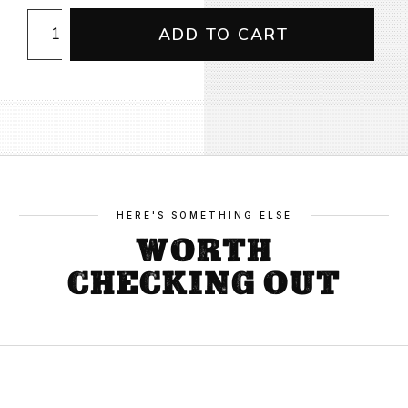
CFMEU
ADD TO CART
Kids
Long
Sleeve
Rashie
quantity
HERE'S SOMETHING ELSE
WORTH
CHECKING OUT