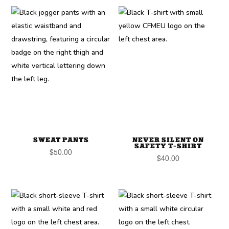
SWEAT PANTS
NEVER SILENT ON
SAFETY T-SHIRT
$
50.00
$
40.00