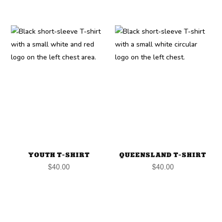
YOUTH T-SHIRT
QUEENSLAND T-SHIRT
$
40.00
$
40.00