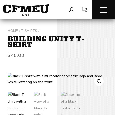
HOME
/
T-SHIRTS
/
BUILDING UNITY T-
SHIRT
$
45.00