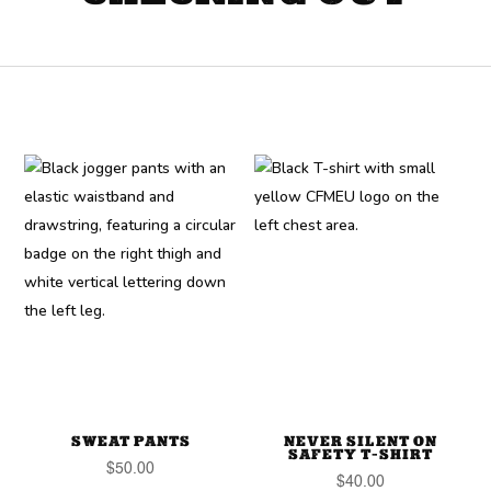
SWEAT PANTS
NEVER SILENT ON
SAFETY T-SHIRT
$
50.00
$
40.00