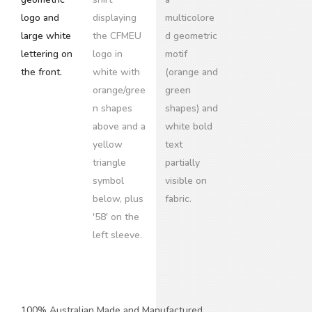
100% Australian Made and Manufactured.