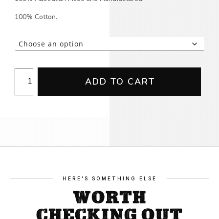
100% Cotton.
Building
ADD TO CART
Unity
T-
shirt
quantity
HERE'S SOMETHING ELSE
WORTH
CHECKING OUT