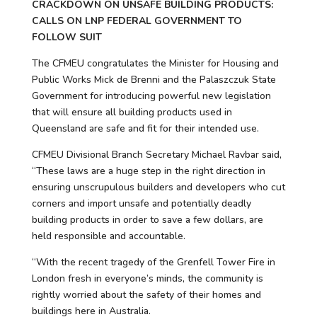
CRACKDOWN ON UNSAFE BUILDING PRODUCTS:
CALLS ON LNP FEDERAL GOVERNMENT TO
FOLLOW SUIT
The CFMEU congratulates the Minister for Housing and
Public Works Mick de Brenni and the Palaszczuk State
Government for introducing powerful new legislation
that will ensure all building products used in
Queensland are safe and fit for their intended use.
CFMEU Divisional Branch Secretary Michael Ravbar said,
“These laws are a huge step in the right direction in
ensuring unscrupulous builders and developers who cut
corners and import unsafe and potentially deadly
building products in order to save a few dollars, are
held responsible and accountable.
“With the recent tragedy of the Grenfell Tower Fire in
London fresh in everyone’s minds, the community is
rightly worried about the safety of their homes and
buildings here in Australia.