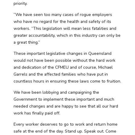
priority.
“We have seen too many cases of rogue employers
who have no regard for the health and safety of its
workers. “This legislation will mean less fatalities and
greater accountability, which in this industry can only be
a great thing.”
These important legislative changes in Queensland
would not have been possible without the hard work
and dedication of the CFMEU and of course, Michael
Garrels and the affected families who have put in
countless hours in ensuring these laws come to fruition.
We have been lobbying and campaigning the
Government to implement these important and much
needed changes and are happy to see that all our hard
work has finally paid off.
Every worker deserves to go to work and return home
safe at the end of the day. Stand up. Speak out. Come