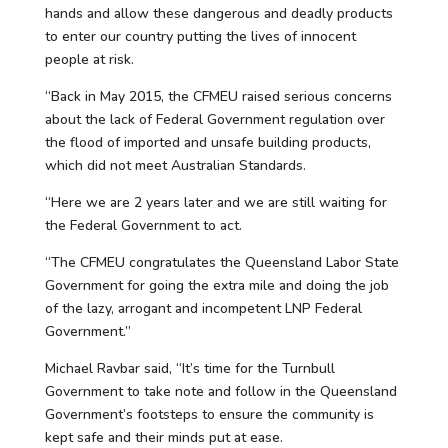
hands and allow these dangerous and deadly products
to enter our country putting the lives of innocent
people at risk.
“Back in May 2015, the CFMEU raised serious concerns
about the lack of Federal Government regulation over
the flood of imported and unsafe building products,
which did not meet Australian Standards.
“Here we are 2 years later and we are still waiting for
the Federal Government to act.
“The CFMEU congratulates the Queensland Labor State
Government for going the extra mile and doing the job
of the lazy, arrogant and incompetent LNP Federal
Government.”
Michael Ravbar said, “It’s time for the Turnbull
Government to take note and follow in the Queensland
Government’s footsteps to ensure the community is
kept safe and their minds put at ease.