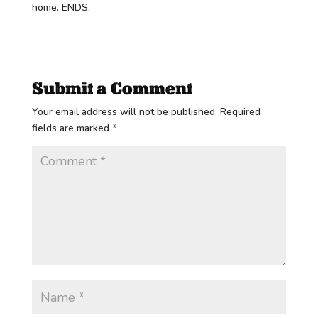
home. ENDS.
Submit a Comment
Your email address will not be published.
Required
fields are marked
*