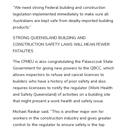
“We need strong Federal building and construction
legislation implemented immediately to make sure all
Australians are kept safe from deadly imported building
products.”
STRONG QUEENSLAND BUILDING AND
CONSTRUCTION SAFETY LAWS WILL MEAN FEWER
FATALITIES
The CFMEU is also congratulating the Palaszczuk State
Government for giving new powers to the QBCC, which
allows inspectors to refuse and cancel licences to
builders who have a history of poor safety and also
requires licensees to notify the regulator (Work Health
and Safety Queensland) of activities on a building site
that might present a work health and safety issue.
Michael Ravbar said, “This is another major win for
workers in the construction industry and gives greater
control to the regulator to ensure safety is the top