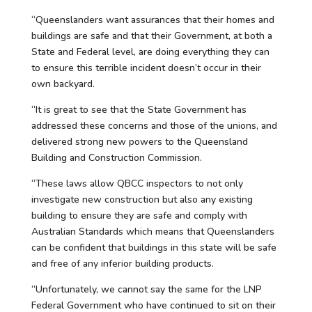
“Queenslanders want assurances that their homes and
buildings are safe and that their Government, at both a
State and Federal level, are doing everything they can
to ensure this terrible incident doesn’t occur in their
own backyard.
“It is great to see that the State Government has
addressed these concerns and those of the unions, and
delivered strong new powers to the Queensland
Building and Construction Commission.
“These laws allow QBCC inspectors to not only
investigate new construction but also any existing
building to ensure they are safe and comply with
Australian Standards which means that Queenslanders
can be confident that buildings in this state will be safe
and free of any inferior building products.
“Unfortunately, we cannot say the same for the LNP
Federal Government who have continued to sit on their