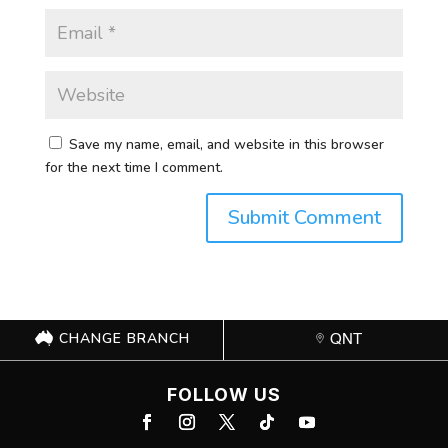
Save my name, email, and website in this browser
for the next time I comment.
CHANGE BRANCH
QNT
FOLLOW US