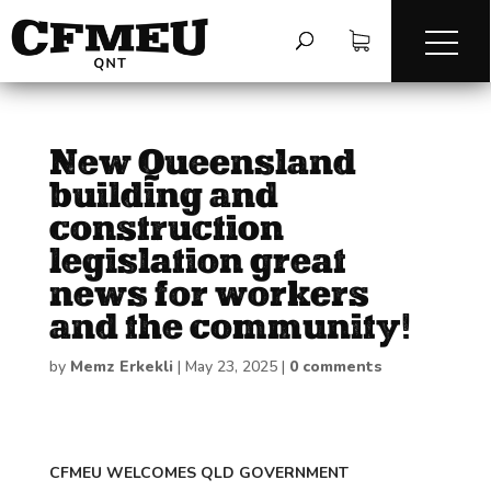
New Queensland
building and
construction
legislation great
news for workers
and the community!
by
Memz Erkekli
|
May 23, 2025
|
0 comments
CFMEU WELCOMES QLD GOVERNMENT