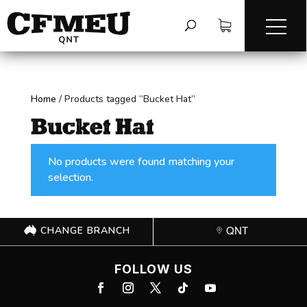
Home
/
Products tagged “Bucket Hat”
Bucket Hat
No products were found matching your
selection.
CHANGE BRANCH
QNT
FOLLOW US