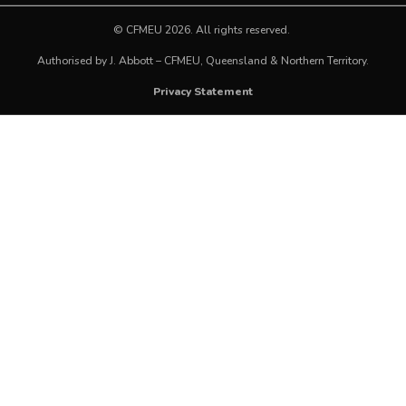
©
CFMEU
2026. All rights reserved.
Authorised by J. Abbott – CFMEU, Queensland & Northern Territory.
Privacy Statement