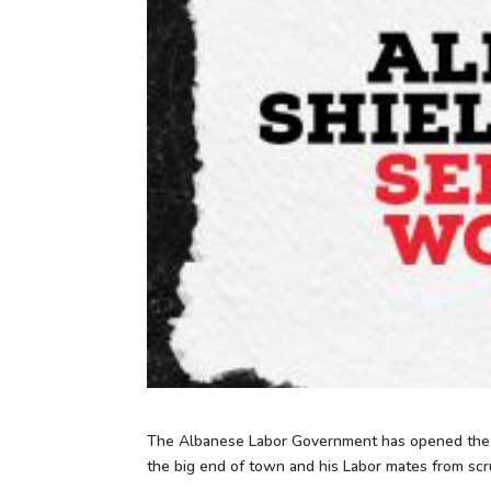
The Albanese Labor Government has opened the ga
the big end of town and his Labor mates from scru