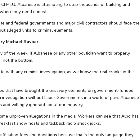
e CFMEU, Albanese is attempting to strip thousands of building and
 when they need it most.
e and federal governments and major civil contractors should face th
t alleged links to criminal elements.
ry Michael Ravbar:
y of the week. If Albanese or any other politician want to properly
p, not the bottom.
e with any criminal investigation, as we know the real crooks in this
.
mpanies that have brought the unsavory elements on government-funded
 investigation will put Labor Governments in a world of pain. Albanese
ns and willingly ignorant about our industry.
ome unproven allegations in the media. Workers can see that Albo has
reakfast show hosts and talkback radio shock jocks.
 affiliation fees and donations because that’s the only language they