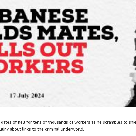
tes of hell for tens of thousands of workers as he scrambles to shi
tiny about links to the criminal underworld.