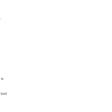
e
 is
 lost