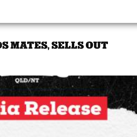
S MATES, SELLS OUT