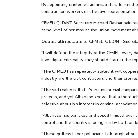
By appointing unelected administrators to run th
construction workers of effective representation
CFMEU QLD/NT Secretary Michael Ravbar said stat
same level of scrutiny as the union movement abou
Quotes attributable to CFMEU QLD/NT Secreta
“I will defend the integrity of the CFMEU every da
investigate criminality, they should start at the to
“The CFMEU has repeatedly stated it will cooperat
industry are the civil contractors and their cronies
“The sad reality is that it’s the major civil co
projects, and yet Albanese knows that a thorough
selective about his interest in criminal associatio
“Albanese has panicked and soiled himself over s
control and the country is being run by buffoon b
“These gutless Labor politicians talk tough about