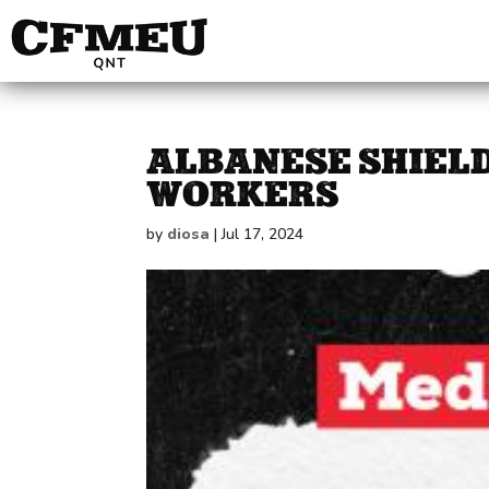
ALBANESE SHIELD
WORKERS
by
diosa
|
Jul 17, 2024