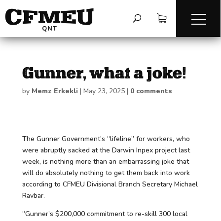
Gunner, what a joke!
by
Memz Erkekli
|
May 23, 2025
|
0 comments
The Gunner Government’s “lifeline” for workers, who
were abruptly sacked at the Darwin Inpex project last
week, is nothing more than an embarrassing joke that
will do absolutely nothing to get them back into work
according to CFMEU Divisional Branch Secretary Michael
Ravbar.
“Gunner’s $200,000 commitment to re-skill 300 local