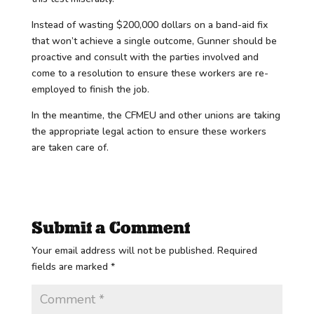
Instead of wasting $200,000 dollars on a band-aid fix
that won’t achieve a single outcome, Gunner should be
proactive and consult with the parties involved and
come to a resolution to ensure these workers are re-
employed to finish the job.
In the meantime, the CFMEU and other unions are taking
the appropriate legal action to ensure these workers
are taken care of.
Submit a Comment
Your email address will not be published.
Required
fields are marked
*