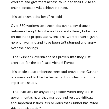
workers and give them access to upload their CV to an
online database will achieve nothing.
“It’s tokenism at its best,” he said.
Over 850 workers lost their jobs over a pay dispute
between Laing O’Rourke and Kawasaki Heavy Industries
on the Inpex project last week. The workers were given
no prior warning and have been left stunned and angry
over the sackings.
“The Gunner Government has proven that they just
aren’t up for the job,” said Michael Ravbar.
“It’s an absolute embarrassment and proves that Gunner
is a weak and lacklustre leader with no idea how to fix
important issues.
“The true test for any strong leader when they are in
government is how they manage and resolve difficult
and important issues. It is obvious that Gunner has failed
this test miserably.”