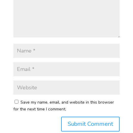
Save my name, email, and website in this browser
for the next time I comment.