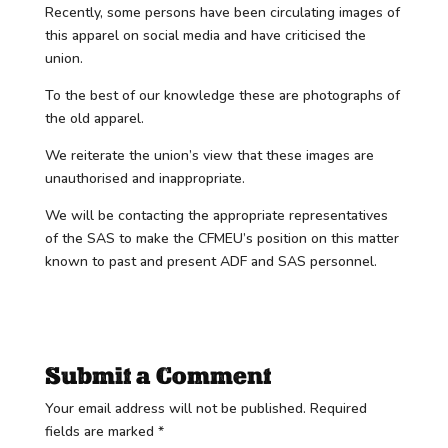
Recently, some persons have been circulating images of
this apparel on social media and have criticised the
union.
To the best of our knowledge these are photographs of
the old apparel.
We reiterate the union’s view that these images are
unauthorised and inappropriate.
We will be contacting the appropriate representatives
of the SAS to make the CFMEU’s position on this matter
known to past and present ADF and SAS personnel.
Submit a Comment
Your email address will not be published.
Required
fields are marked
*