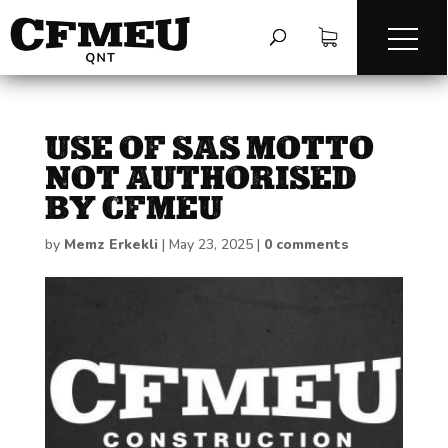
USE OF SAS MOTTO
NOT AUTHORISED
BY CFMEU
by
Memz Erkekli
|
May 23, 2025
|
0 comments