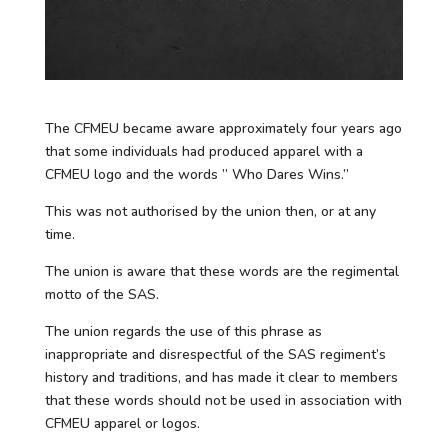
The CFMEU became aware approximately four years ago
that some individuals had produced apparel with a
CFMEU logo and the words ” Who Dares Wins.”
This was not authorised by the union then, or at any
time.
The union is aware that these words are the regimental
motto of the SAS.
The union regards the use of this phrase as
inappropriate and disrespectful of the SAS regiment’s
history and traditions, and has made it clear to members
that these words should not be used in association with
CFMEU apparel or logos.