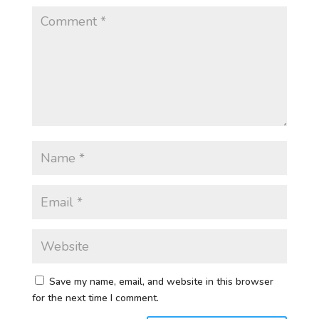
Save my name, email, and website in this browser
for the next time I comment.