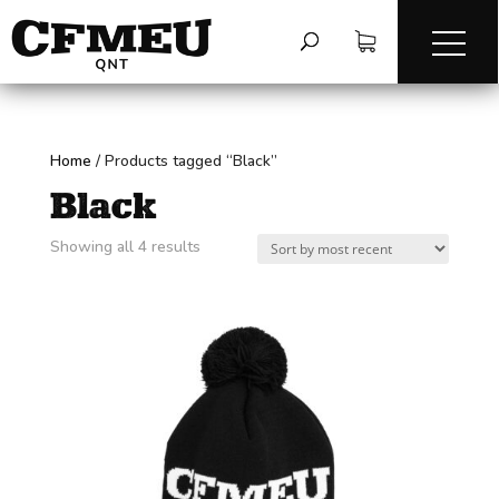
Home
/
Products tagged “Black”
Black
Sorted
Showing all 4 results
by
latest