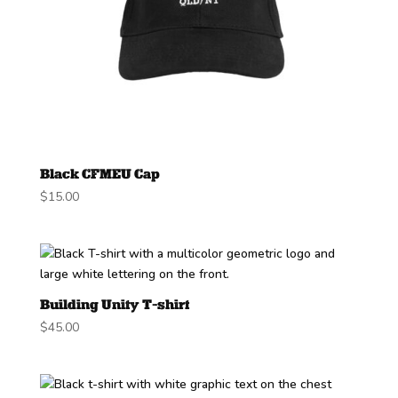
Black CFMEU Cap
$
15.00
Building Unity T-shirt
$
45.00