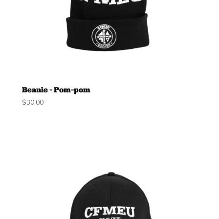
Beanie – Pom-pom
$
30.00